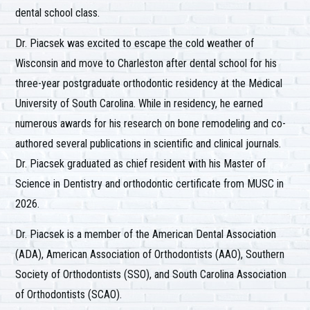
dental school class.
Dr. Piacsek was excited to escape the cold weather of
Wisconsin and move to Charleston after dental school for his
three-year postgraduate orthodontic residency at the Medical
University of South Carolina. While in residency, he earned
numerous awards for his research on bone remodeling and co-
authored several publications in scientific and clinical journals.
Dr. Piacsek graduated as chief resident with his Master of
Science in Dentistry and orthodontic certificate from MUSC in
2026.
Dr. Piacsek is a member of the American Dental Association
(ADA), American Association of Orthodontists (AAO), Southern
Society of Orthodontists (SSO), and South Carolina Association
of Orthodontists (SCAO).