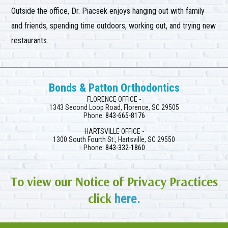
Outside the office, Dr. Piacsek enjoys hanging out with family
and friends, spending time outdoors, working out, and trying new
restaurants.
Bonds & Patton Orthodontics
FLORENCE OFFICE -
1343 Second Loop Road, Florence, SC 29505
Phone:
843-665-8176
HARTSVILLE OFFICE -
1300 South Fourth St., Hartsville, SC 29550
Phone:
843-332-1860
To view our Notice of Privacy Practices
click
here.