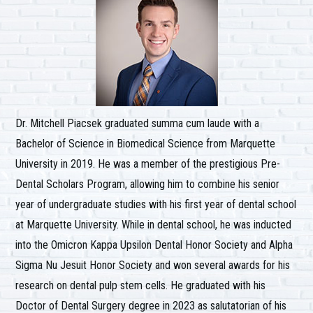
Dr. Mitchell Piacsek graduated summa cum laude with a
Bachelor of Science in Biomedical Science from Marquette
University in 2019. He was a member of the prestigious Pre-
Dental Scholars Program, allowing him to combine his senior
year of undergraduate studies with his first year of dental school
at Marquette University. While in dental school, he was inducted
into the Omicron Kappa Upsilon Dental Honor Society and Alpha
Sigma Nu Jesuit Honor Society and won several awards for his
research on dental pulp stem cells. He graduated with his
Doctor of Dental Surgery degree in 2023 as salutatorian of his