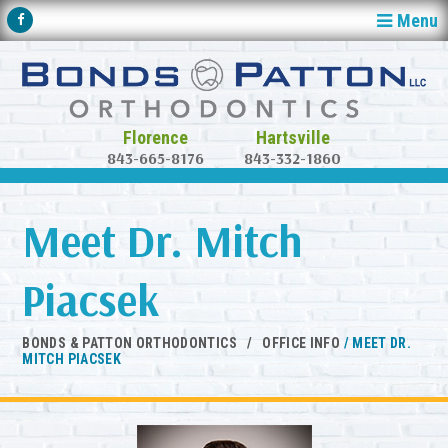
Menu
843-665-8176
843-332-1860
Meet Dr. Mitch
Piacsek
BONDS & PATTON ORTHODONTICS
/
OFFICE INFO
/
MEET DR.
MITCH PIACSEK